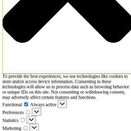
To provide the best experiences, we use technologies like cookies to
store and/or access device information. Consenting to these
technologies will allow us to process data such as browsing behavior
or unique IDs on this site. Not consenting or withdrawing consent,
may adversely affect certain features and functions.
Functional
Functional
Always active
Preferences
Preferences
Statistics
Statistics
Marketing
Marketing