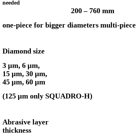
needed
200 – 760 mm
one-piece for bigger diameters multi-piece
Diamond size
3 μm, 6 μm,
15 μm, 30 μm,
45 μm, 60 μm
(125 μm only SQUADRO-H)
Abrasive layer
thickness