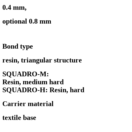
0.4 mm,
optional 0.8 mm
Bond type
resin, triangular structure
SQUADRO-M:
Resin, medium hard
SQUADRO-H: Resin, hard
Carrier material
textile base