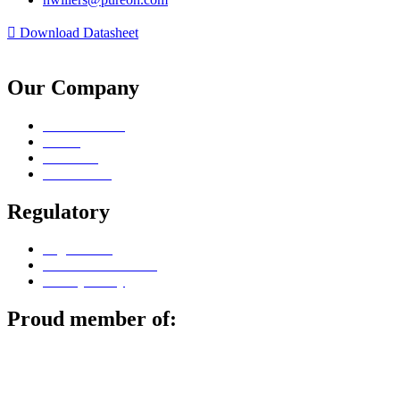
Download Datasheet
Our Company
Sales Contacts
Career
Locations
Surface Lab
Regulatory
Legal notice
Terms & Conditions
Privacy Policy
Proud member of: