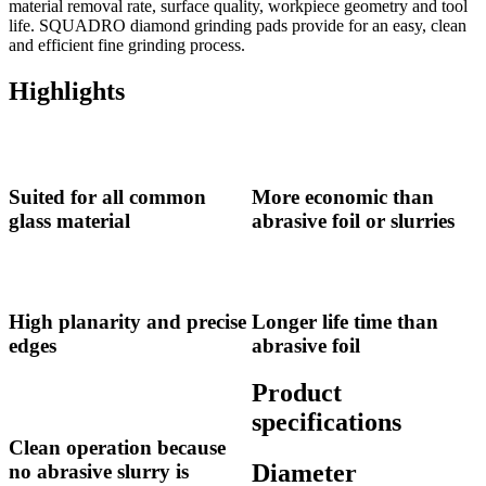
material removal rate, surface quality, workpiece geometry and tool
life. SQUADRO diamond grinding pads provide for an easy, clean
and efficient fine grinding process.
Highlights
Suited for all common
More economic than
glass material
abrasive foil or slurries
High planarity and precise
Longer life time than
edges
abrasive foil
Product
specifications
Clean operation because
Diameter
no abrasive slurry is