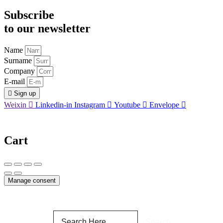
Subscribe
to our newsletter
Name
Surname
Company
E-mail
Sign up
Weixin
Linkedin-in
Instagram
Youtube
Envelope
Cart
Manage consent
Search