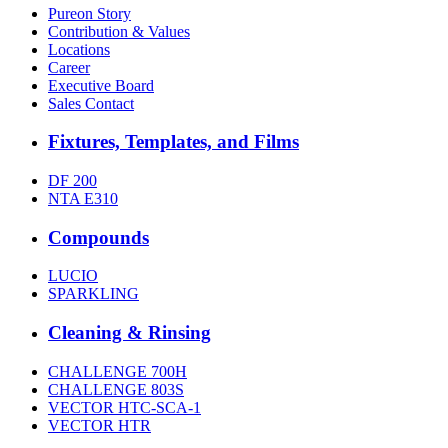
Pureon Story
Contribution & Values
Locations
Career
Executive Board
Sales Contact
Fixtures, Templates, and Films
DF 200
NTA E310
Compounds
LUCIO
SPARKLING
Cleaning & Rinsing
CHALLENGE 700H
CHALLENGE 803S
VECTOR HTC-SCA-1
VECTOR HTR