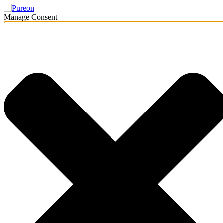
Manage Consent