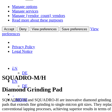
Manage options
Manage services
Manage {vendor_count} vendors
Read more about these purposes
View
Accept
Deny
View preferences
Save preferences
preferences
Privacy Policy
Legal Notice
Home
Products
Grinding Pads
SQUADRO-M – SQUADRO-H
EN
DE
SQUADRO-M/H
EN
DE
Diamond Grinding Pad
MENU
SQUADRO-M and SQUADRO-H are innovative diamond grinding
pads that extends fine grinding to single-micron grit sizes. They repla
conventional lapping processes, achieving superior results in terms of