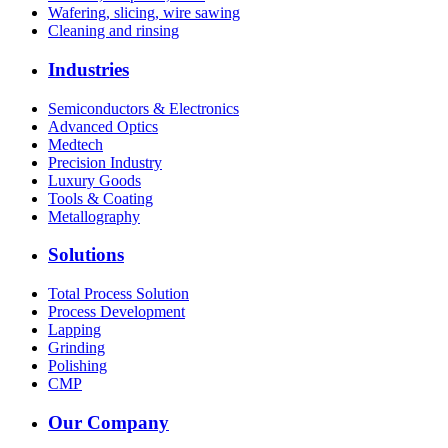
Wafering, slicing, wire sawing
Cleaning and rinsing
Industries
Semiconductors & Electronics
Advanced Optics
Medtech
Precision Industry
Luxury Goods
Tools & Coating
Metallography
Solutions
Total Process Solution
Process Development
Lapping
Grinding
Polishing
CMP
Our Company