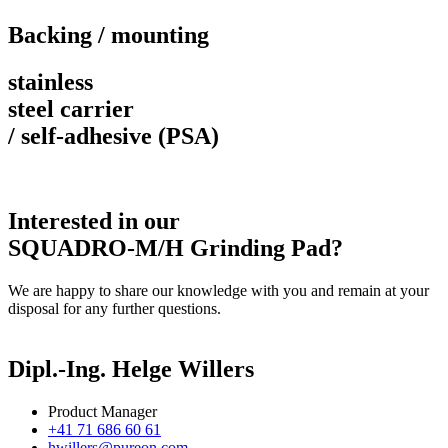
Backing / mounting
stainless
steel carrier
/ self-adhesive (PSA)
Interested in our
SQUADRO-M/H Grinding Pad?
We are happy to share our knowledge with you and remain at your
disposal for any further questions.
Dipl.-Ing. Helge Willers
Product Manager
+41 71 686 60 61
hwillers@pureon.com