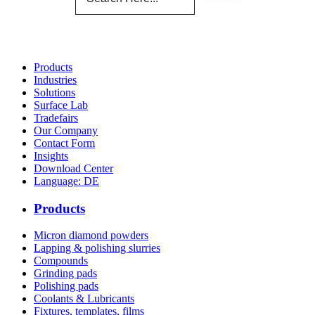
Products
Industries
Solutions
Surface Lab
Tradefairs
Our Company
Contact Form
Insights
Download Center
Language: DE
Products
Micron diamond powders
Lapping & polishing slurries
Compounds
Grinding pads
Polishing pads
Coolants & Lubricants
Fixtures, templates, films