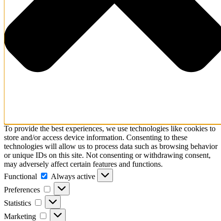
To provide the best experiences, we use technologies like cookies to
store and/or access device information. Consenting to these
technologies will allow us to process data such as browsing behavior
or unique IDs on this site. Not consenting or withdrawing consent,
may adversely affect certain features and functions.
Functional
Functional
Always active
Preferences
Preferences
Statistics
Statistics
Marketing
Marketing