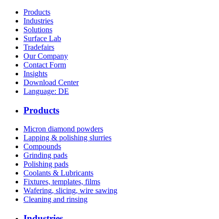
Products
Industries
Solutions
Surface Lab
Tradefairs
Our Company
Contact Form
Insights
Download Center
Language: DE
Products
Micron diamond powders
Lapping & polishing slurries
Compounds
Grinding pads
Polishing pads
Coolants & Lubricants
Fixtures, templates, films
Wafering, slicing, wire sawing
Cleaning and rinsing
Industries