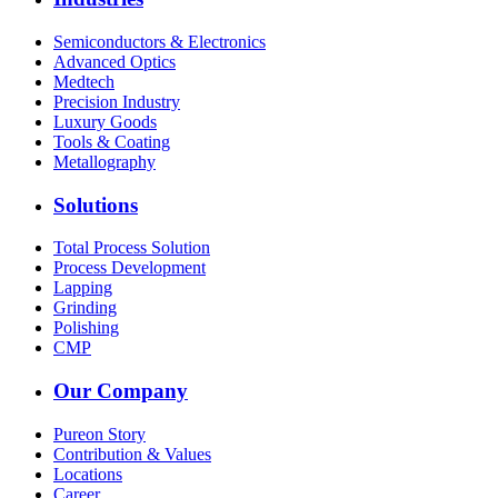
Semiconductors & Electronics
Advanced Optics
Medtech
Precision Industry
Luxury Goods
Tools & Coating
Metallography
Solutions
Total Process Solution
Process Development
Lapping
Grinding
Polishing
CMP
Our Company
Pureon Story
Contribution & Values
Locations
Career