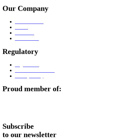
Our Company
Sales Contacts
Career
Locations
Surface Lab
Regulatory
Legal notice
Terms & Conditions
Privacy Policy
Proud member of:
Subscribe
to our newsletter