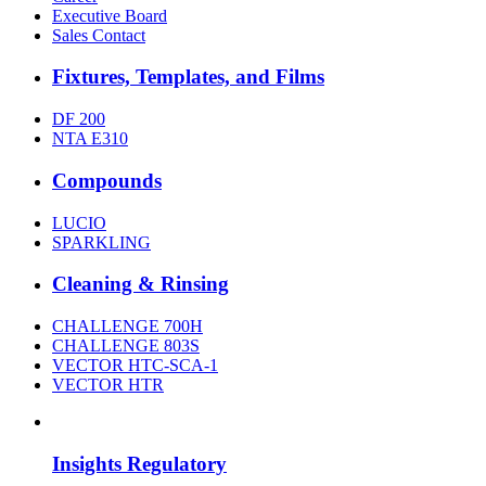
Executive Board
Sales Contact
Fixtures, Templates, and Films
DF 200
NTA E310
Compounds
LUCIO
SPARKLING
Cleaning & Rinsing
CHALLENGE 700H
CHALLENGE 803S
VECTOR HTC-SCA-1
VECTOR HTR
Insights Regulatory