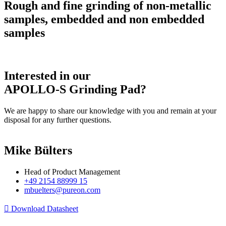
Rough and fine grinding of non-metallic
samples, embedded and non embedded
samples
Interested in our
APOLLO-S Grinding Pad?
We are happy to share our knowledge with you and remain at your
disposal for any further questions.
Mike Bülters
Head of Product Management
+49 2154 88999 15
mbuelters@pureon.com
Download Datasheet