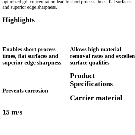
optimized grit concentration lead to short process times, flat surfaces
and superior edge sharpness.
Highlights
Enables short process
Allows high material
times, flat surfaces and
removal rates and excellen
superior edge sharpness
surface qualities
Product
Specifications
Prevents corrosion
Carrier material
15 m/s