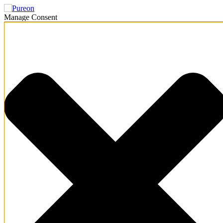
Manage Consent