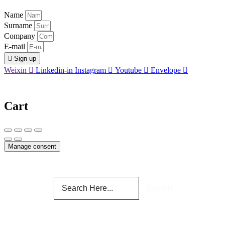
Name
Surname
Company
E-mail
Sign up
Weixin
Linkedin-in
Instagram
Youtube
Envelope
Cart
Manage consent
Search