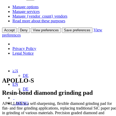
Manage options
Manage services
Manage {vendor_count} vendors
Read more about these purposes
View
Accept
Deny
View preferences
Save preferences
preferences
Privacy Policy
Legal Notice
Home
Products
Grinding Pads
APOLLO-S
EN
DE
APOLLO-S
EN
DE
Resin-bond diamond grinding pad
MENU
APOLLO-S is a self-sharpening, flexible diamond grinding pad for
flat- and fine grinding applications, replacing traditional SiC paper pa
in grinding of various materials. Precision graded diamond and