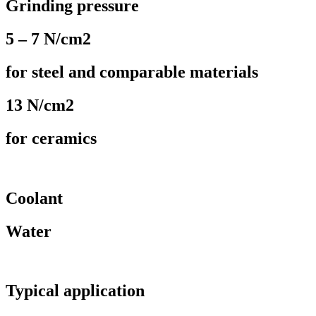
Grinding pressure
5 – 7 N/cm2
for steel and comparable materials
13 N/cm2
for ceramics
Coolant
Water
Typical application